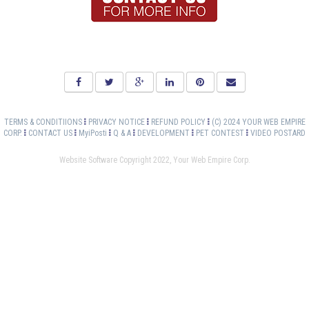
TERMS & CONDITIIONS
PRIVACY NOTICE
REFUND POLICY
(C) 2024 YOUR WEB EMPIRE
CORP.
CONTACT US
MyiPosti
Q & A
DEVELOPMENT
PET CONTEST
VIDEO POSTARD
Website Software Copyright 2022, Your Web Empire Corp.