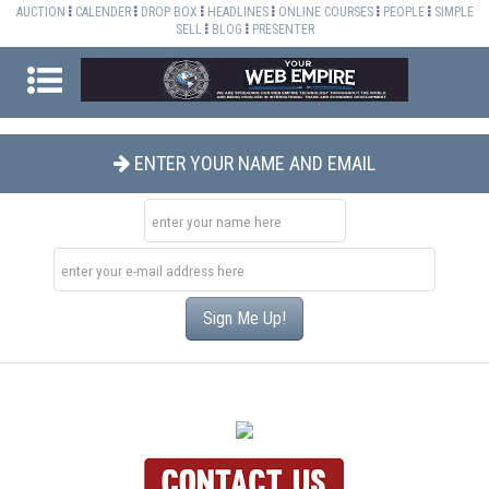
AUCTION
CALENDER
DROP BOX
HEADLINES
ONLINE COURSES
PEOPLE
SIMPLE
SELL
BLOG
PRESENTER
ENTER YOUR NAME AND EMAIL
Sign Me Up!