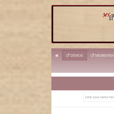
DEMOS
MEMBERSH