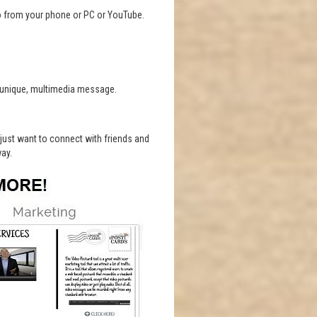
o from your phone or PC or YouTube.
a unique, multimedia message.
r just want to connect with friends and
way.