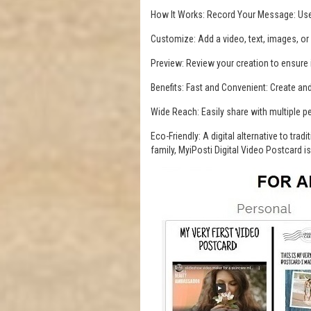
How It Works: Record Your Message: Use
Customize: Add a video, text, images, or
Preview: Review your creation to ensure i
Benefits: Fast and Convenient: Create a
Wide Reach: Easily share with multiple p
Eco-Friendly: A digital alternative to tra
family, MyiPosti Digital Video Postcard 