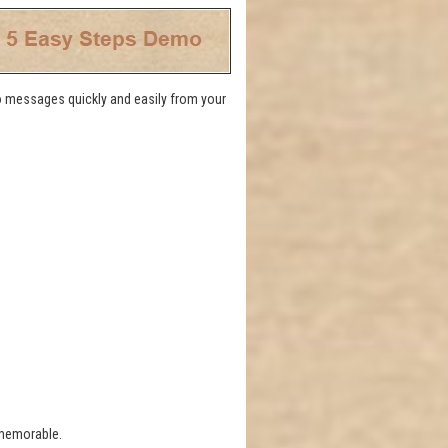
eo messages quickly and easily from your
 memorable.