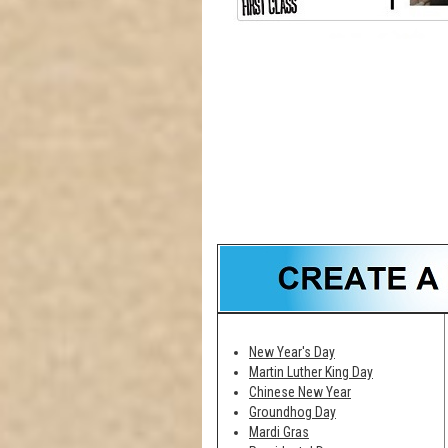
New Year's Day
Martin Luther King Day
Chinese New Year
Groundhog Day
Mardi Gras