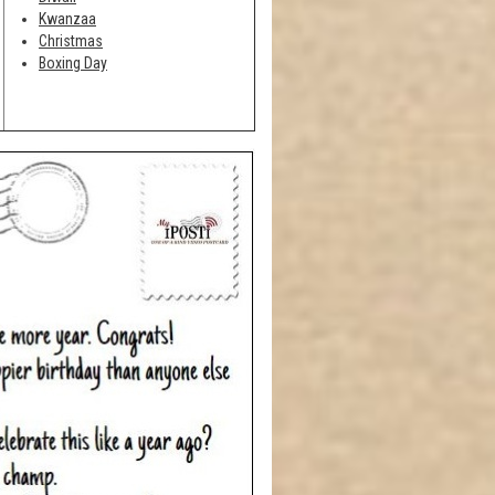
Kwanzaa
Christmas
Boxing Day