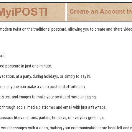
 modern twist on the traditional postcard, allowing you to create and share vid
ard:
deo postcard in just one minute.
cation, at a party, during holidays, or simply to say hi.
ures anyone can make a video postcard effortlessly.
ith text and images to make your postcard more engaging.
d through social media platforms and email with just a few taps.
casions like vacations, parties, holidays, or everyday greetings.
o your messages with a video, making your communication more heartfelt and