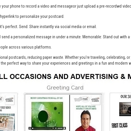
 your phone to record a video and messageor just upload a pre-recordwd vide
 hyperlink to personalize your postcard.
t's perfect. Send: Share instantly via social media or email.
nd send a personalized message in under a minute. Memorable: Stand out with 
eople across various platforms.
ditional postcards, reducing paper waste. Whether you're traveling, celebrating, o
is the perfect way to share your experiences and greetings in a fun and modern 