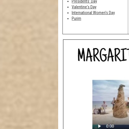
Presidents' Day
Valentine's Day
International Women's Day
Purim