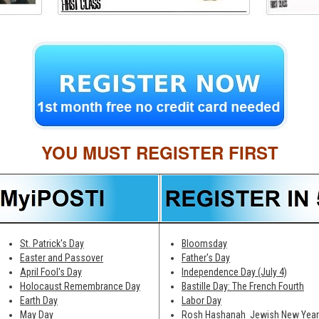
YOU MUST REGISTER FIRST
St. Patrick's Day
Bloomsday
Easter and Passover
Father's Day
April Fool's Day
Independence Day (July 4)
Holocaust Remembrance Day
Bastille Day: The French Fourth
Earth Day
Labor Day
May Day
Rosh Hashanah ­ Jewish New Year