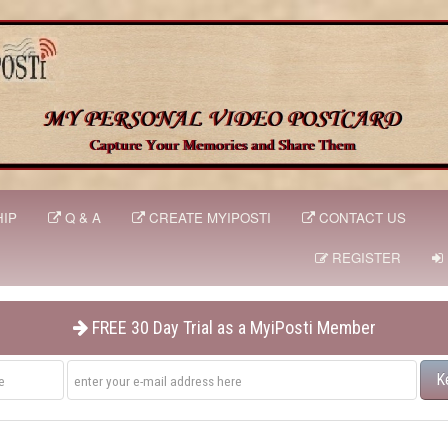
IP
Q & A
CREATE MYIPOSTI
CONTACT US
REGISTER
FREE 30 Day Trial as a MyiPosti Member
K