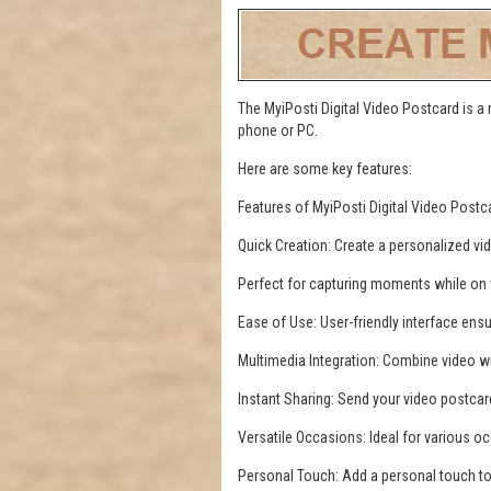
The MyiPosti Digital Video Postcard is a
phone or PC.
Here are some key features:
Features of MyiPosti Digital Video Postc
Quick Creation: Create a personalized vi
Perfect for capturing moments while on va
Ease of Use: User-friendly interface ens
Multimedia Integration: Combine video w
Instant Sharing: Send your video postcar
Versatile Occasions: Ideal for various oc
Personal Touch: Add a personal touch t