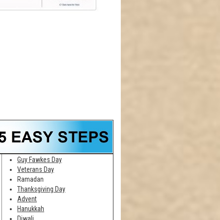
Guy Fawkes Day
Veterans Day
Ramadan
Thanksgiving Day
Advent
Hanukkah
Diwali