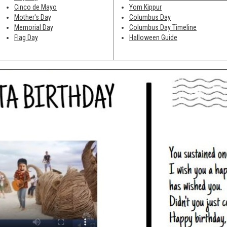
Cinco de Mayo
Yom Kippur
Mother's Day
Columbus Day
Memorial Day
Columbus Day Timeline
Flag Day
Halloween Guide