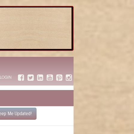
LOGIN
eep Me Updated!