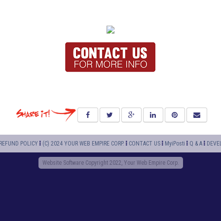
REFUND POLICY
(C) 2024 YOUR WEB EMPIRE CORP.
CONTACT US
MyiPosti
Q & A
DEVE
Website Software Copyright 2022, Your Web Empire Corp.