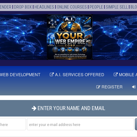
ENDER
DROP BOX
HEADLINES
ONLINE COURSES
PEOPLE
SIMPLE SELL
BL
WEB DEVELOPMENT
A.I. SERVICES OFFERED
MOBILE 
REGISTER
ENTER YOUR NAME AND EMAIL