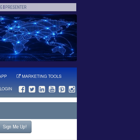
OG
PRESENTER
APP
MARKETING TOOLS
LOGIN
Sign Me Up!