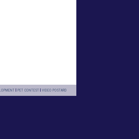
LOPMENT
PET CONTEST
VIDEO POSTARD