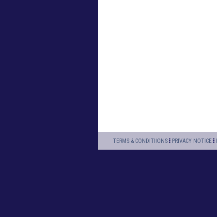
TERMS & CONDITIIONS
PRIVACY NOTICE