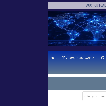
AUCTION
CAL
VIDEO POSTCARD