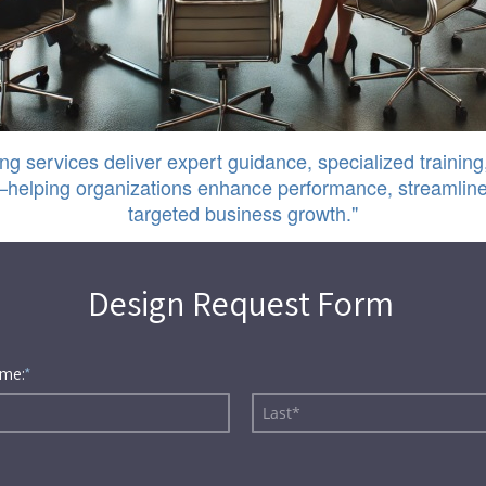
ng services deliver expert guidance, specialized training,
helping organizations enhance performance, streamline
targeted business growth."