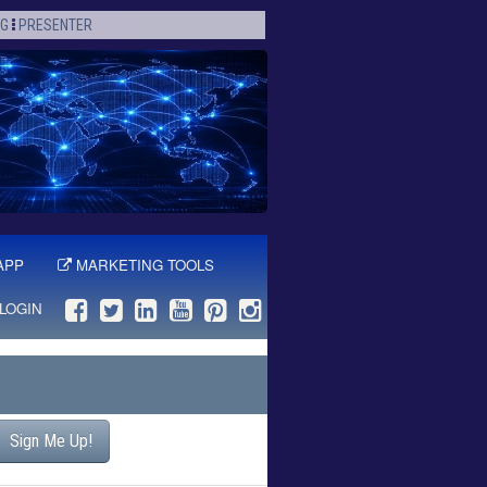
OG
PRESENTER
APP
MARKETING TOOLS
LOGIN
Sign Me Up!