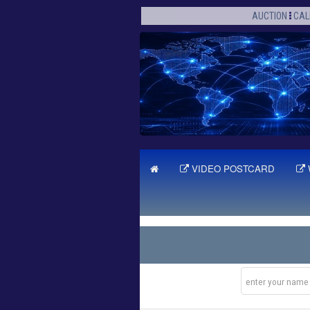
AUCTION
CAL
VIDEO POSTCARD