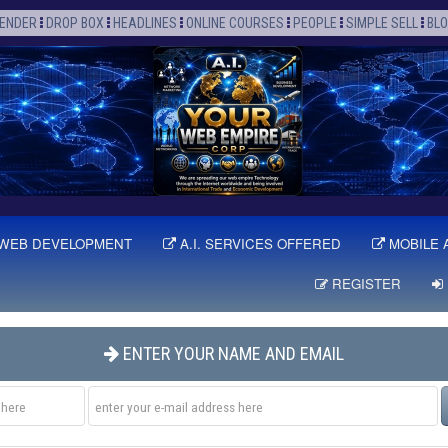
ENDER
DROP BOX
HEADLINES
ONLINE COURSES
PEOPLE
SIMPLE SELL
BL
WEB DEVELOPMENT
A.I. SERVICES OFFERED
MOBILE 
REGISTER
ENTER YOUR NAME AND EMAIL