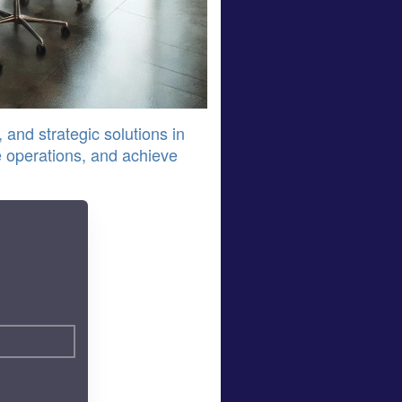
 and strategic solutions in
 operations, and achieve