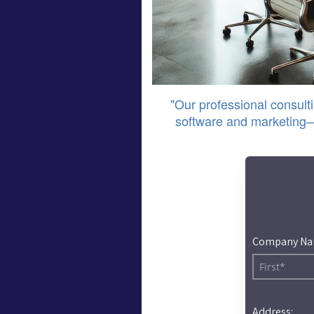
"Our professional consulti
software and marketing—